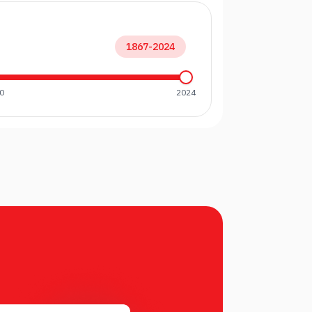
1867
-
2024
0
2024