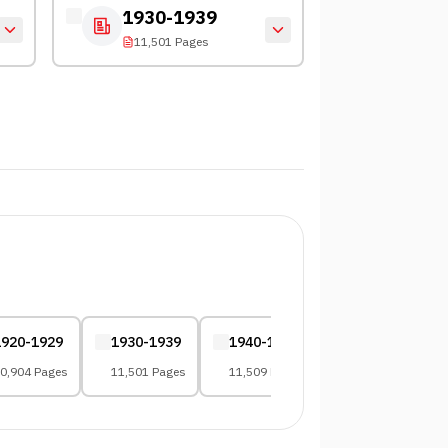
1930-1939
11,501 Pages
1920-1929
1930-1939
1940-1949
1950-1959
0,904 Pages
11,501 Pages
11,509 Pages
13,354 Pages