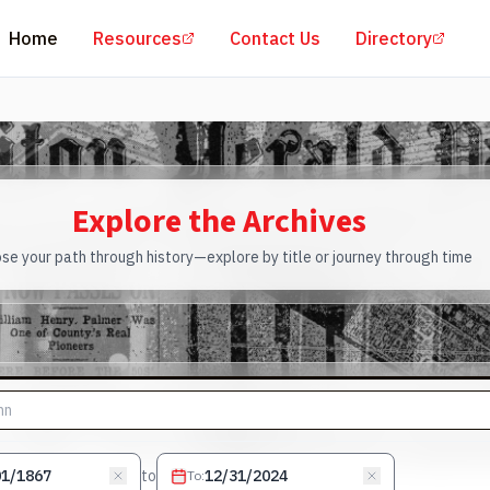
(opens in a new tab)
(open
Home
Resources
Contact Us
Directory
Explore the Archives
se your path through history—explore by title or journey through time
to
To
: