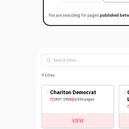
You are searching for
pages
published bet
9
titles
Chariton Democrat
1867-1904
6,836
pages
VIEW