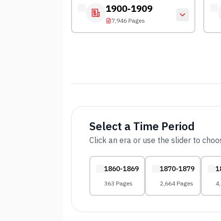
1900-1909
7,946 Pages
Select a Time Period
Click an era or use the slider to cho
1860-1869
1870-1879
1
363 Pages
2,664 Pages
4