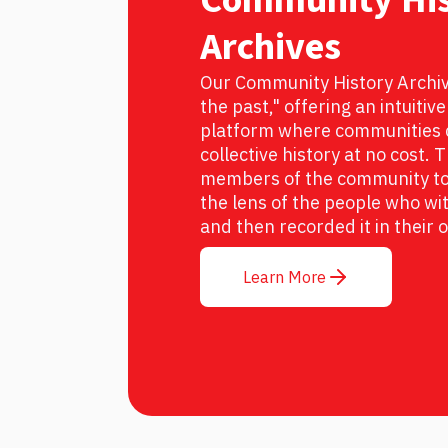
Archives
Our Community History Archive
the past," offering an intuitiv
platform where communities c
collective history at no cost.
members of the community to 
the lens of the people who wit
and then recorded it in their
Learn More