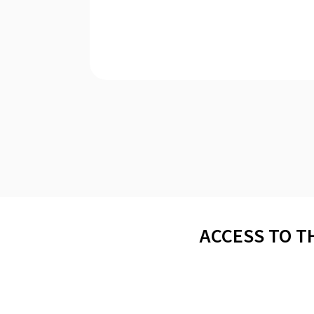
ACCESS TO T