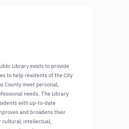
blic Library exists to provide
es to help residents of the City
as County meet personal,
ofessional needs. The Library
esidents with up-to-date
mproves and broadens their
r cultural, intellectual,