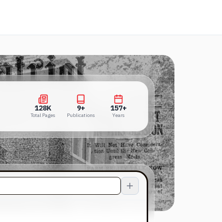
s in a new tab)
128K
9+
157+
Total Pages
Publications
Years
128K
9+
157+
Total Pages
Publications
Years