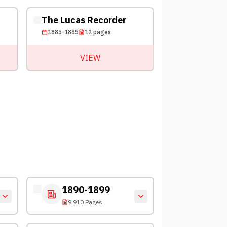
The Lucas Recorder
1885-1885
12
pages
VIEW
1890-1899
9,910 Pages