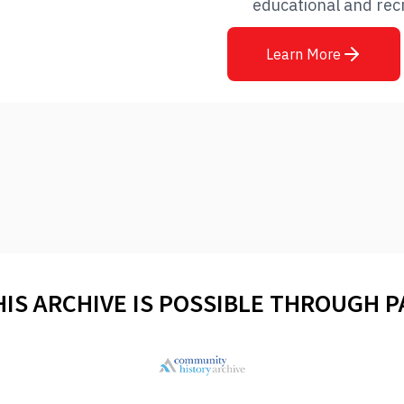
educational and rec
Learn More
HIS ARCHIVE IS POSSIBLE THROUGH 