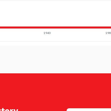
1940
198
tory