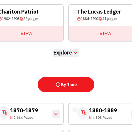
Chariton Patriot
The Lucas Ledger
1902-1908
22
pages
1884-1902
41
pages
VIEW
VIEW
Explore
By Time
1870-1879
1880-1889
2,664 Pages
4,803 Pages