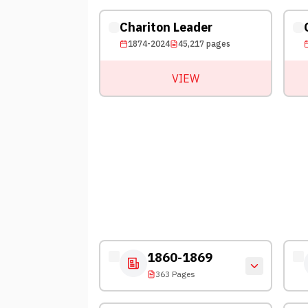
Chariton Leader
1874-2024
45,217
pages
VIEW
1860-1869
363 Pages