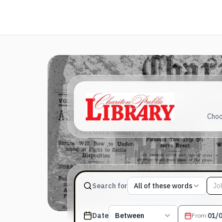
Choo
Match type
Search for
All of these words
Search terms, All of these words
Published date filter
Date
Between
From
: