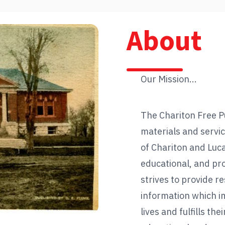
About
Our Mission...
The Chariton Free Pu
materials and servic
of Chariton and Luc
educational, and pr
strives to provide r
information which i
lives and fulfills thei