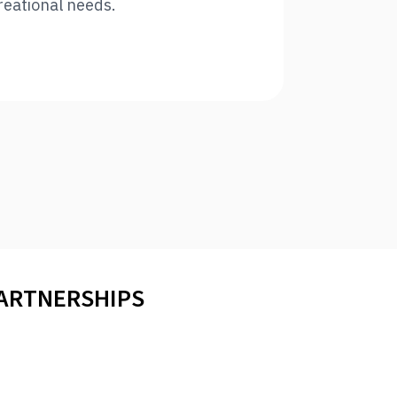
reational needs.
PARTNERSHIPS