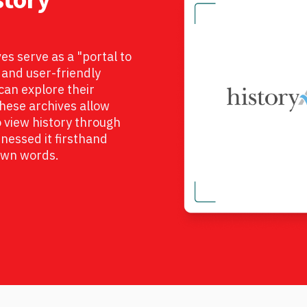
s serve as a "portal to
e and user-friendly
an explore their
 These archives allow
view history through
nessed it firsthand
 own words.