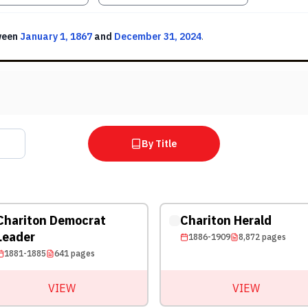
ween
January 1, 1867
and
December 31, 2024
.
By Title
Chariton Democrat
Chariton Herald
Leader
1886-1909
8,872
pages
1881-1885
641
pages
VIEW
VIEW