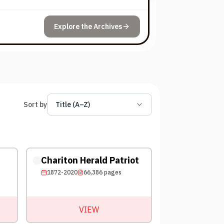
Explore the Archives
Sort by
Title (A–Z)
Chariton Herald Patriot
1872-2020
66,386
pages
VIEW