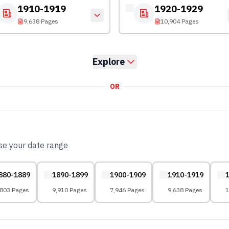
1910-1919
1920-1929
9,638 Pages
10,904 Pages
Explore
OR
ose your date range
880-1889
1890-1899
1900-1909
1910-1919
,803 Pages
9,910 Pages
7,946 Pages
9,638 Pages
1