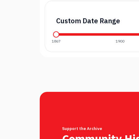
Custom Date Range
1867
1900
Support the Archive
Community His